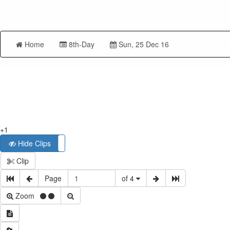
Home
8th-Day
Sun, 25 Dec 16
+1
Hide Clips
Show Clips
Clip
Page
of 4
Zoom