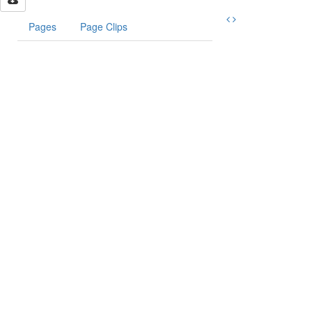
Pages
Page Clips