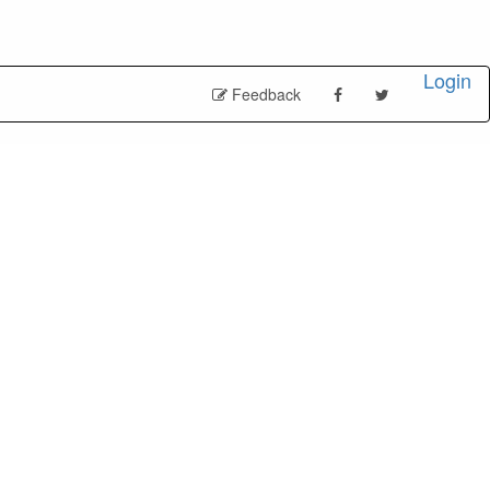
Login
Feedback