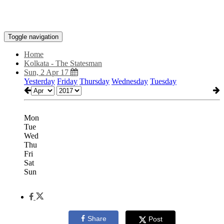
Toggle navigation
Home
Kolkata - The Statesman
Sun, 2 Apr 17
Yesterday
Friday
Thursday
Wednesday
Tuesday
Mon
Tue
Wed
Thu
Fri
Sat
Sun
Share
Post