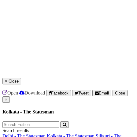
×
Close
Open
Download
Facebook
Tweet
Email
Close
×
Kolkata - The Statesman
Search results
Delhi - The Statesman
Kolkata - The Statesman
Siliguri - The