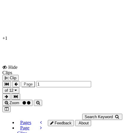
+1
Hide
Show
Clips
Clips
Clip
Page
of 12
Zoom
Search Keyword
Pages
Feedback
About
Page