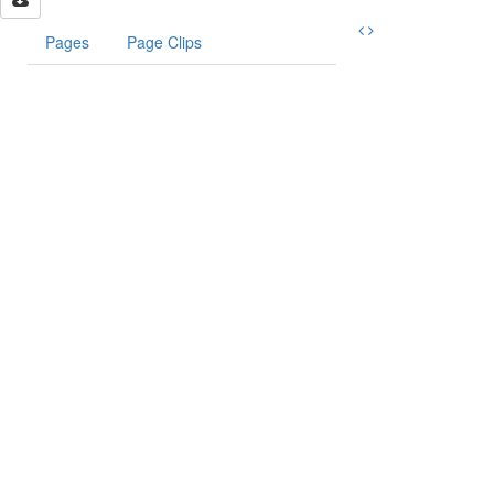
Pages
Page Clips