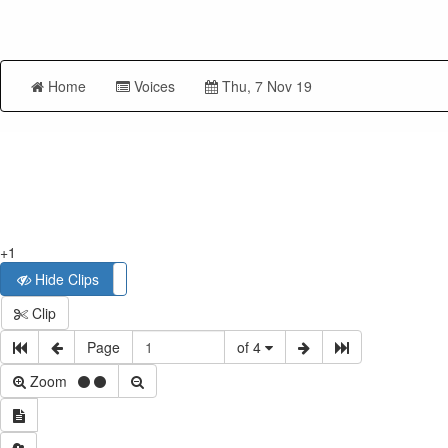
Home
Voices
Thu, 7 Nov 19
+1
Hide Clips
Show Clips
Clip
Page
of 4
Zoom