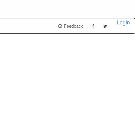
Login
Feedback