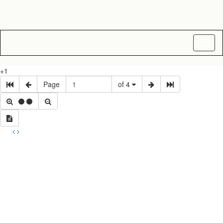
Toggl
naviga
+1
Page
of 4