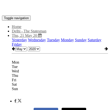
Toggle navigation
Home
Delhi - The Statesman
Thu, 21 May 20
Yesterday
Wednesday
Tuesday
Monday
Sunday
Saturday
Friday
Mon
Tue
Wed
Thu
Fri
Sat
Sun