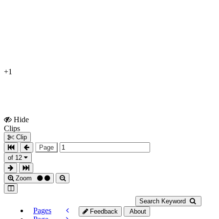
+1
Hide
Show
Clips
Clips
Clip
Page
of 12
Zoom
Search Keyword
Pages
Feedback
About