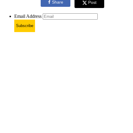
Share
Post
Email Address
Subscribe