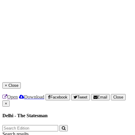
×
Close
Open
Download
Facebook
Tweet
Email
Close
×
Delhi - The Statesman
Search results