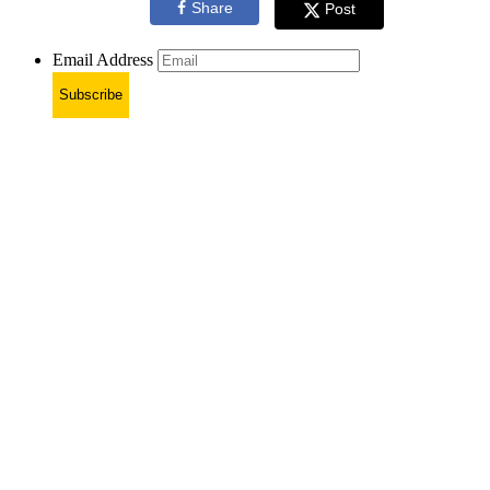
Share
Post
Email Address
Subscribe