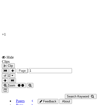
+1
Hide
Show
Clips
Clips
Clip
Page
of 12
Zoom
Search Keyword
Pages
Feedback
About