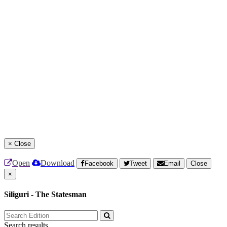
×
Close
Open
Download
Facebook
Tweet
Email
Close
×
Siliguri - The Statesman
Search results