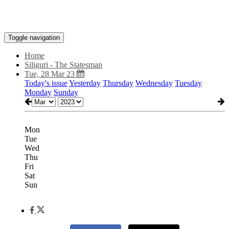
Toggle navigation
Home
Siliguri - The Statesman
Tue, 28 Mar 23
Today's issue
Yesterday
Thursday
Wednesday
Tuesday
Monday
Sunday
Mon
Tue
Wed
Thu
Fri
Sat
Sun