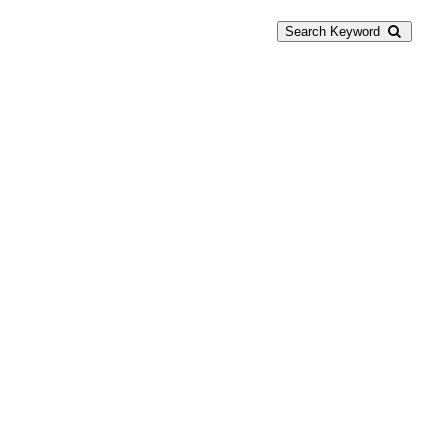
Search Keyword