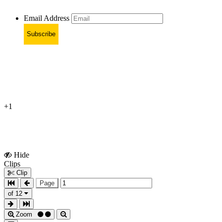
Email Address
Subscribe
+1
Hide
Show
Clips
Clips
Clip
Page
of 12
Zoom