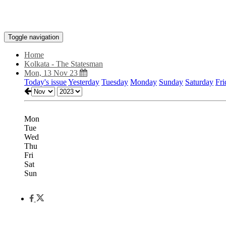
Toggle navigation
Home
Kolkata - The Statesman
Mon, 13 Nov 23
Today's issue
Yesterday
Tuesday
Monday
Sunday
Saturday
Fri
Mon
Tue
Wed
Thu
Fri
Sat
Sun