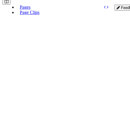
Pages
Feed
Page Clips