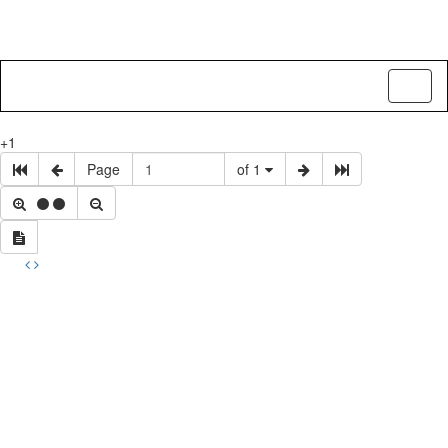
Toggl
naviga
+1
Page
of 1