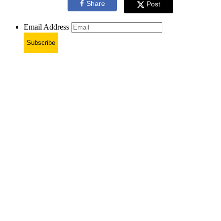
Share
Post
Email Address
Subscribe