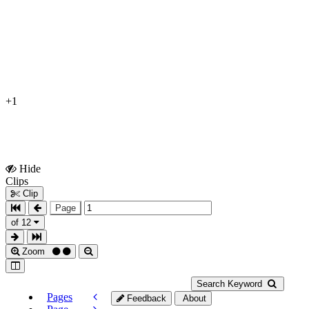
+1
Hide
Show
Clips
Clips
Clip
Page
of 12
Zoom
Search Keyword
Pages
Feedback
About