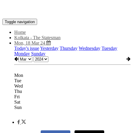
Toggle navigation
Home
Kolkata - The Statesman
Mon, 18 Mar 24
Today's issue
Yesterday
Thursday
Wednesday
Tuesday
Monday
Sunday
Mon
Tue
Wed
Thu
Fri
Sat
Sun