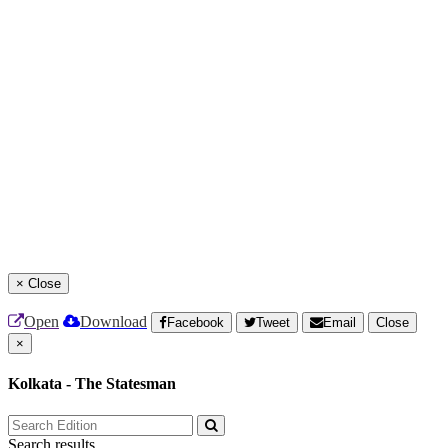
×
Close
Open
Download
Facebook
Tweet
Email
Close
×
Kolkata - The Statesman
Search results