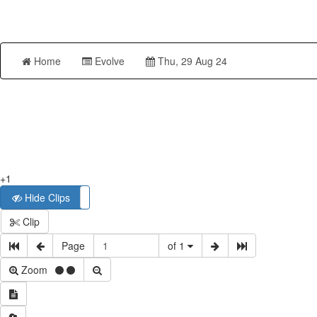
Home
Evolve
Thu, 29 Aug 24
+1
Hide Clips
Show Clips
Clip
Page
of 1
Zoom