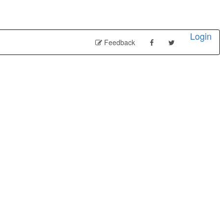
Login
Feedback