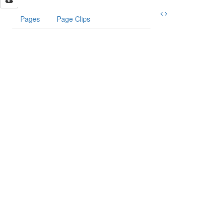
Pages
Page Clips