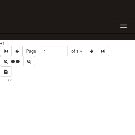
Toggl
naviga
+1
Page
of 1