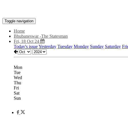
Toggle navigation
Home
Bhubaneswar -The Statesman
Fri, 18 Oct 24
Today's issue
Yesterday
Tuesday
Monday
Sunday
Saturday
Fri
Mon
Tue
Wed
Thu
Fri
Sat
Sun