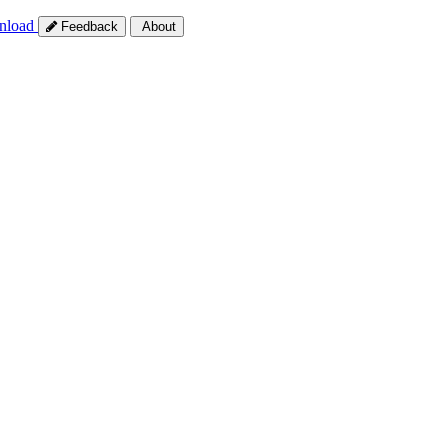
nload
Feedback
About