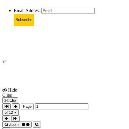
Email Address
Subscribe
+1
Hide
Show
Clips
Clips
Clip
Page
of 12
Zoom