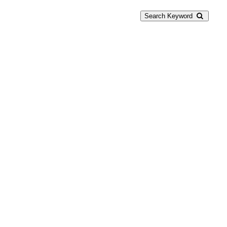
Search Keyword