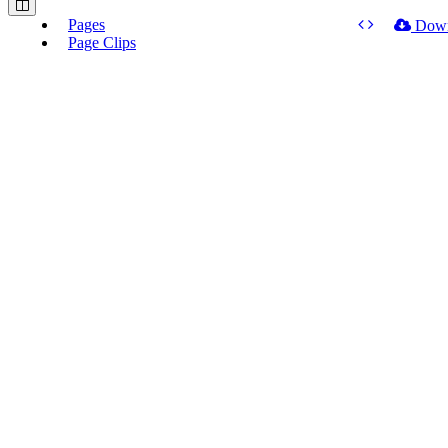
Pages
Dow
Page Clips