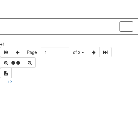
Toggl
naviga
+1
Page
of 2