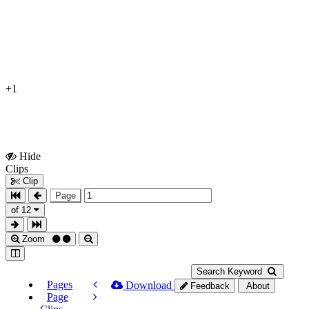
+1
Hide
Show
Clips
Clips
Clip
Page
of 12
Zoom
Search Keyword
Pages
Download
Feedback
About
Page