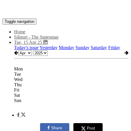
Toggle navigation
Home
Siliguri - The Statesman
Tue, 15 Apr 25
Today's issue
Yesterday
Monday
Sunday
Saturday
Friday
Mon
Tue
Wed
Thu
Fri
Sat
Sun
Share
Post