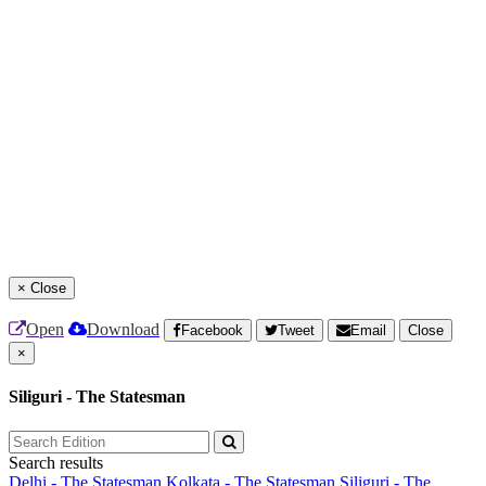
×
Close
Open
Download
Facebook
Tweet
Email
Close
×
Siliguri - The Statesman
Search results
Delhi - The Statesman
Kolkata - The Statesman
Siliguri - The