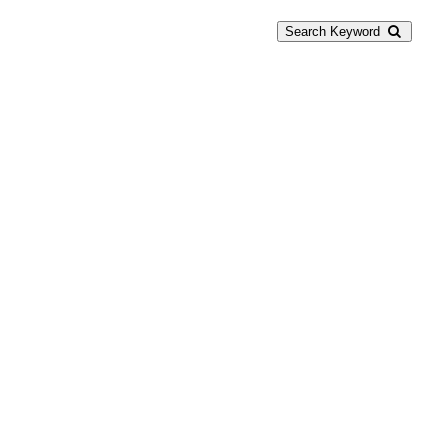
Search Keyword