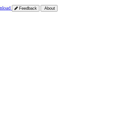
nload
Feedback
About