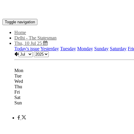
Toggle navigation
Home
Delhi - The Statesman
Thu, 10 Jul 25
Today's issue
Yesterday
Tuesday
Monday
Sunday
Saturday
Fri
Mon
Tue
Wed
Thu
Fri
Sat
Sun