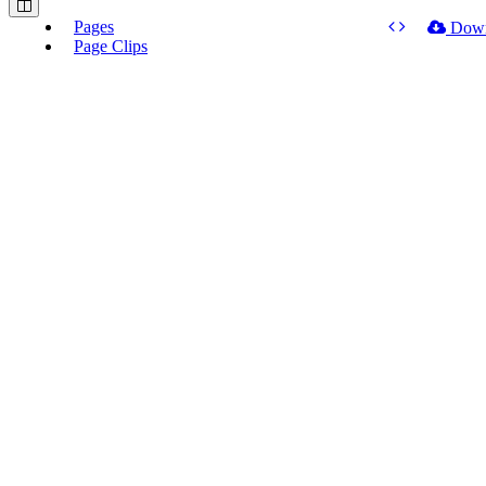
Pages
Dow
Page Clips