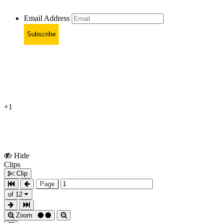
Email Address
Subscribe
+1
Hide
Show
Clips
Clips
Clip
Page
of 12
Zoom