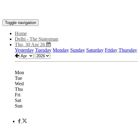
Toggle navigation
Home
Delhi - The Statesman
Thu, 30 Apr 26
Yesterday
Tuesday
Monday
Sunday
Saturday
Friday
Thursday
Mon
Tue
Wed
Thu
Fri
Sat
Sun