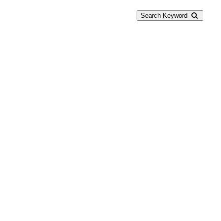
Search Keyword