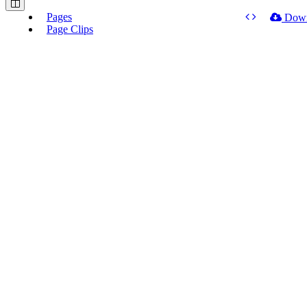
Pages
Dow
Page Clips