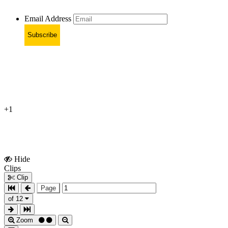
Email Address
Subscribe
+1
Hide
Show
Clips
Clips
Clip
Page
of 12
Zoom