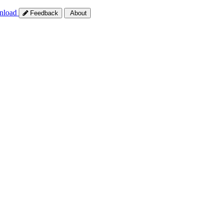
nload
Feedback
About