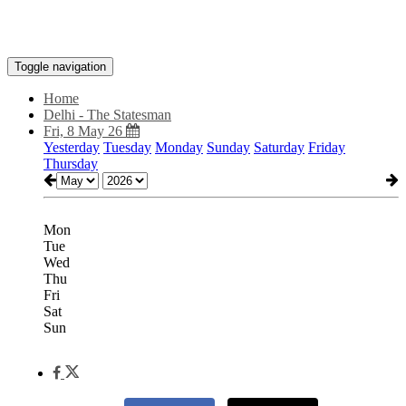
Toggle navigation
Home
Delhi - The Statesman
Fri, 8 May 26
Yesterday
Tuesday
Monday
Sunday
Saturday
Friday
Thursday
Mon
Tue
Wed
Thu
Fri
Sat
Sun