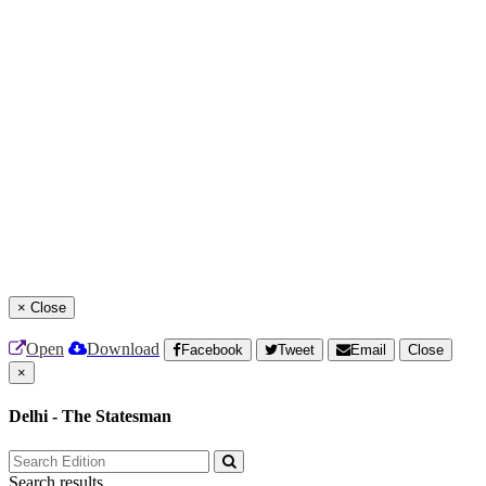
×
Close
Open
Download
Facebook
Tweet
Email
Close
×
Delhi - The Statesman
Search results