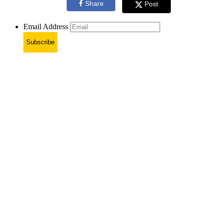
Share
Post
Email Address
Subscribe