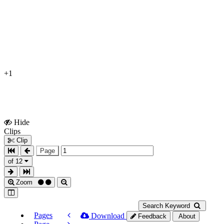
+1
Hide
Show
Clips
Clips
Clip
Page
of 12
Zoom
Search Keyword
Pages
Download
Feedback
About