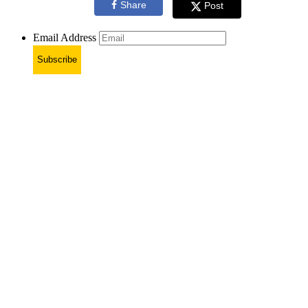
Share
Post
Email Address
Subscribe