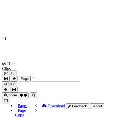
+1
Hide
Show
Clips
Clips
Clip
Page
of 10
Zoom
Pages
Download
Feedback
About
Page
Clips