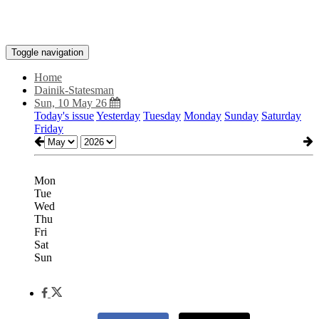
Toggle navigation
Home
Dainik-Statesman
Sun, 10 May 26
Today's issue
Yesterday
Tuesday
Monday
Sunday
Saturday
Friday
Mon
Tue
Wed
Thu
Fri
Sat
Sun