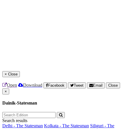
×
Close
Open
Download
Facebook
Tweet
Email
Close
×
Dainik-Statesman
Search results
Delhi - The Statesman
Kolkata - The Statesman
Siliguri - The