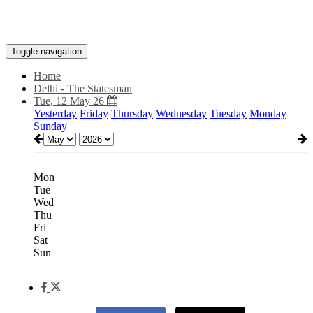
Toggle navigation
Home
Delhi - The Statesman
Tue, 12 May 26
Yesterday
Friday
Thursday
Wednesday
Tuesday
Monday
Sunday
Mon
Tue
Wed
Thu
Fri
Sat
Sun