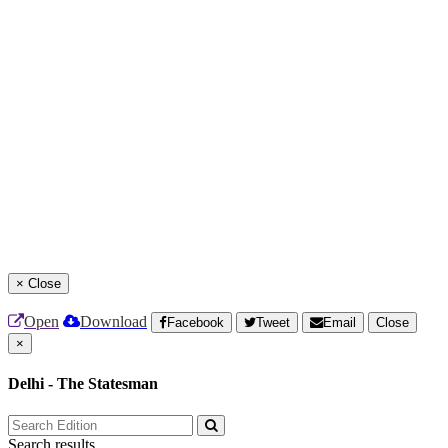
×
Close
Open
Download
Facebook
Tweet
Email
Close
×
Delhi - The Statesman
Search results