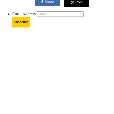
Share
Post
Email Address
Subscribe