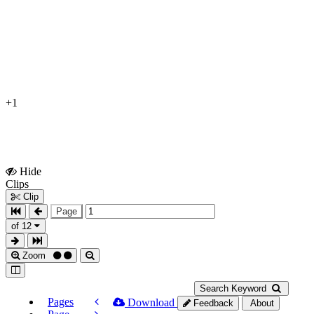
+1
Hide
Show
Clips
Clips
Clip
Page
of 12
Zoom
Search Keyword
Pages
Download
Feedback
About