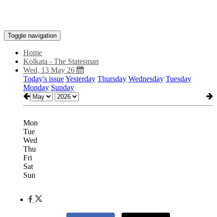
Toggle navigation
Home
Kolkata - The Statesman
Wed, 13 May 26
Today's issue
Yesterday
Thursday
Wednesday
Tuesday
Monday
Sunday
Mon
Tue
Wed
Thu
Fri
Sat
Sun