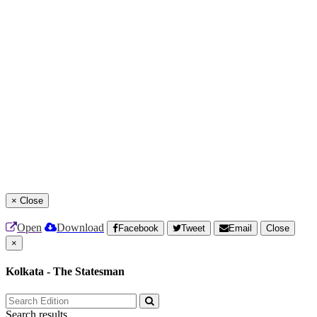
×
Close
Open
Download
Facebook
Tweet
Email
Close
×
Kolkata - The Statesman
Search results