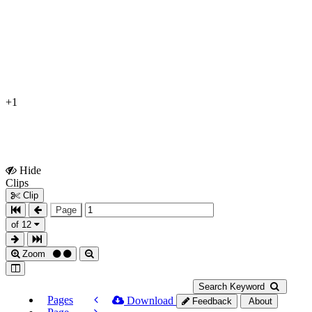
+1
Hide
Show
Clips
Clips
Clip
Page
of 12
Zoom
Search Keyword
Pages
Download
Feedback
About