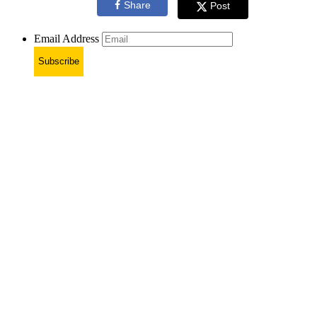
Share
Post
Email Address
Subscribe