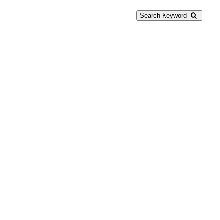
Search Keyword