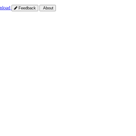
nload
Feedback
About