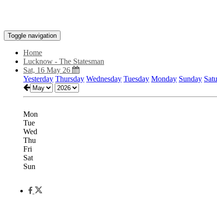
Toggle navigation
Home
Lucknow - The Statesman
Sat, 16 May 26
Yesterday
Thursday
Wednesday
Tuesday
Monday
Sunday
Sat
Mon
Tue
Wed
Thu
Fri
Sat
Sun