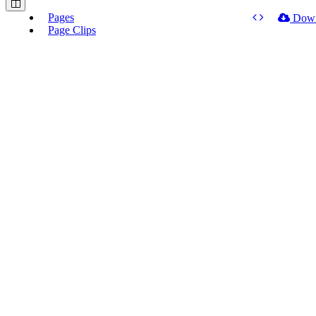
Pages
Dow
Page Clips