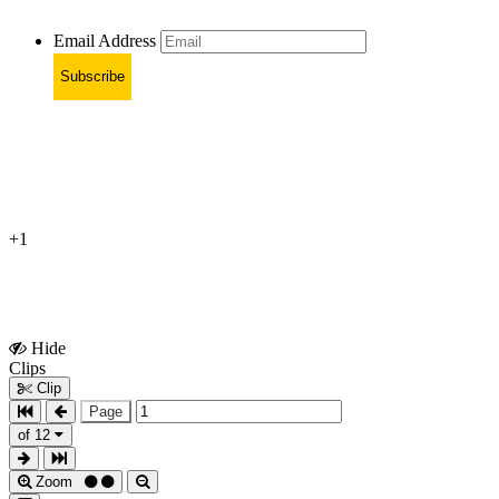
Email Address
Subscribe
+1
Hide
Show
Clips
Clips
Clip
Page
of 12
Zoom