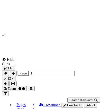
+1
Hide
Show
Clips
Clips
Clip
Page
of 12
Zoom
Search Keyword
Pages
Download
Feedback
About