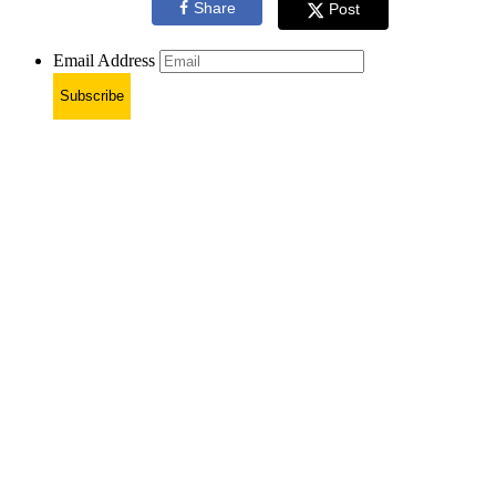
Share
Post
Email Address
Subscribe