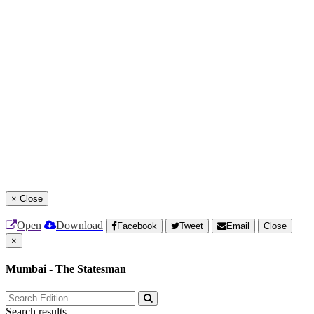
×
Close
Open
Download
Facebook
Tweet
Email
Close
×
Mumbai - The Statesman
Search results