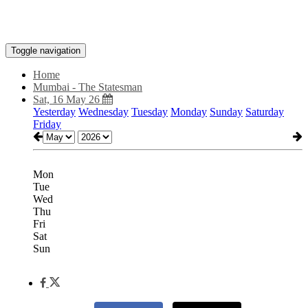
Toggle navigation
Home
Mumbai - The Statesman
Sat, 16 May 26
Yesterday
Wednesday
Tuesday
Monday
Sunday
Saturday
Friday
Mon
Tue
Wed
Thu
Fri
Sat
Sun