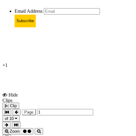
Email Address
Subscribe
+1
Hide
Show
Clips
Clips
Clip
Page
of 10
Zoom