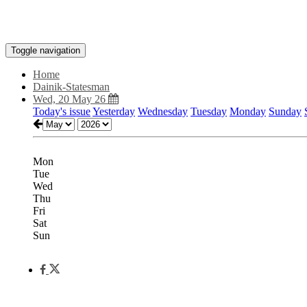
Toggle navigation
Home
Dainik-Statesman
Wed, 20 May 26
Today's issue
Yesterday
Wednesday
Tuesday
Monday
Sunday
Mon
Tue
Wed
Thu
Fri
Sat
Sun