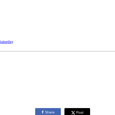
Saturday
Share
Post