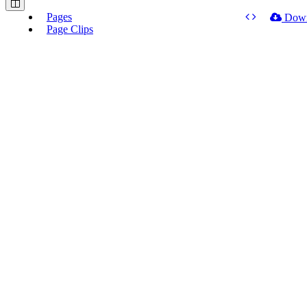
Pages
Dow
Page Clips