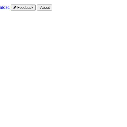
nload
Feedback
About