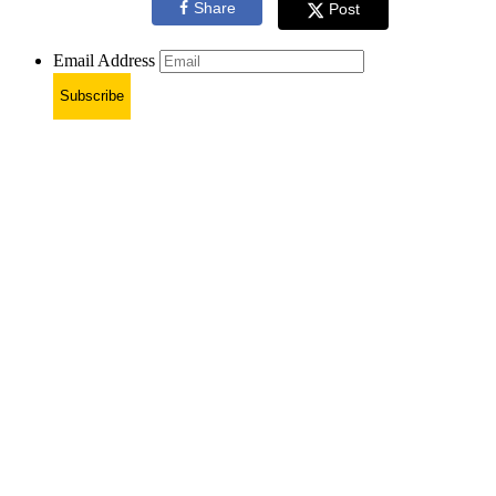
Share
Post
Email Address
Subscribe