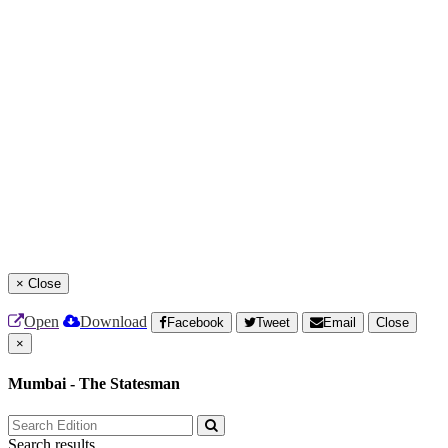
×
Close
Open
Download
Facebook
Tweet
Email
Close
×
Mumbai - The Statesman
Search results