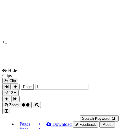
+1
Hide
Show
Clips
Clips
Clip
Page
of 12
Zoom
Search Keyword
Pages
Download
Feedback
About