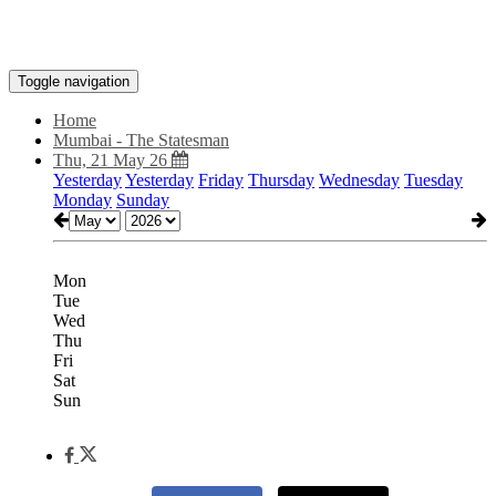
Toggle navigation
Home
Mumbai - The Statesman
Thu, 21 May 26
Yesterday
Yesterday
Friday
Thursday
Wednesday
Tuesday
Monday
Sunday
Mon
Tue
Wed
Thu
Fri
Sat
Sun