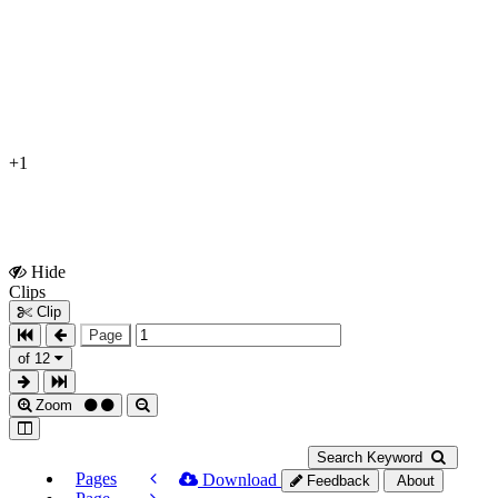
+1
Hide
Show
Clips
Clips
Clip
Page
of 12
Zoom
Search Keyword
Pages
Download
Feedback
About