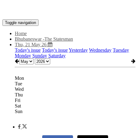
Toggle navigation
Home
Bhubaneswar -The Statesman
Thu, 21 May 26
Today's issue
Today's issue
Yesterday
Wednesday
Tuesday
Monday
Sunday
Saturday
Mon
Tue
Wed
Thu
Fri
Sat
Sun