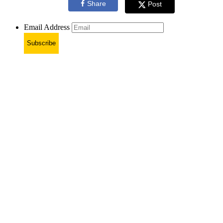
Share
Post
Email Address
Subscribe