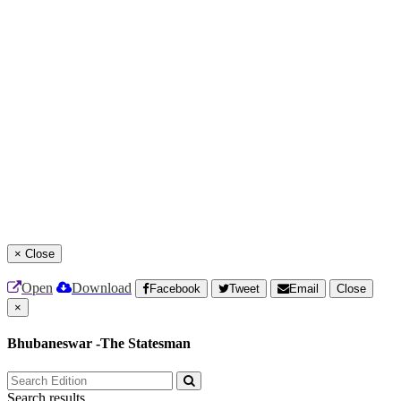
×
Close
Open
Download
Facebook
Tweet
Email
Close
×
Bhubaneswar -The Statesman
Search results