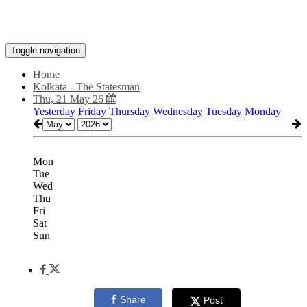
Toggle navigation
Home
Kolkata - The Statesman
Thu, 21 May 26
Yesterday
Friday
Thursday
Wednesday
Tuesday
Monday
Mon
Tue
Wed
Thu
Fri
Sat
Sun
Share
Post