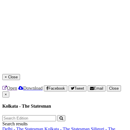
×
Close
Open
Download
Facebook
Tweet
Email
Close
×
Kolkata - The Statesman
Search results
Delhi - The Statesman
Kolkata - The Statesman
Siliguri - The