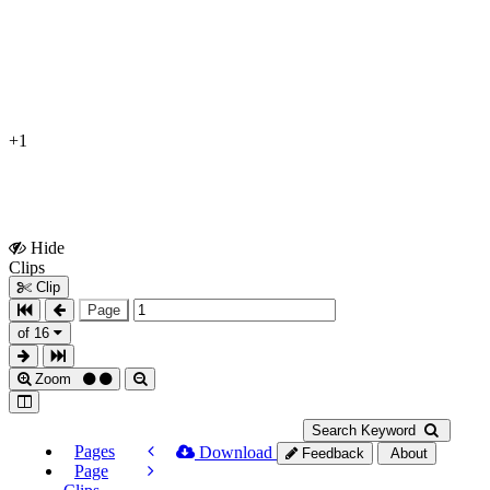
+1
Hide
Show
Clips
Clips
Clip
Page
of 16
Zoom
Search Keyword
Pages
Download
Feedback
About
Page