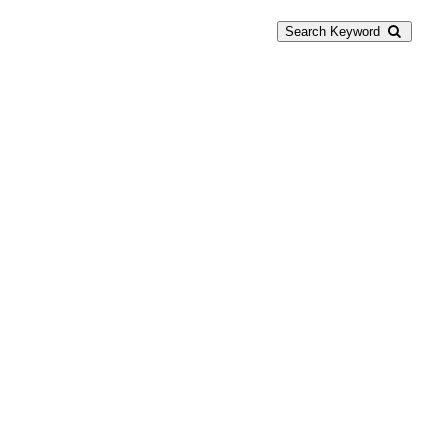
Search Keyword