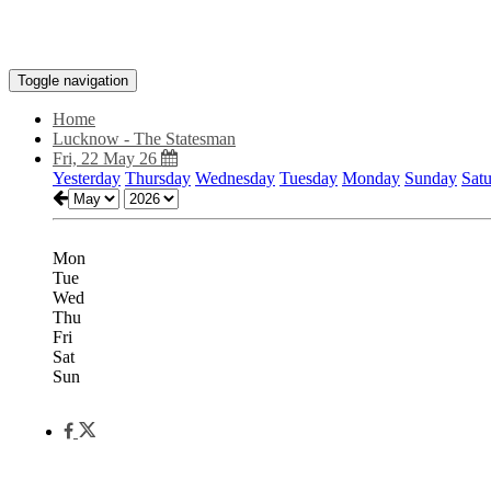
Toggle navigation
Home
Lucknow - The Statesman
Fri, 22 May 26
Yesterday
Thursday
Wednesday
Tuesday
Monday
Sunday
Sat
Mon
Tue
Wed
Thu
Fri
Sat
Sun