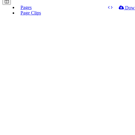
Pages
Dow
Page Clips