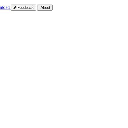
nload
Feedback
About