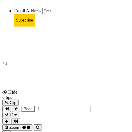
Email Address
Subscribe
+1
Hide
Show
Clips
Clips
Clip
Page
of 12
Zoom