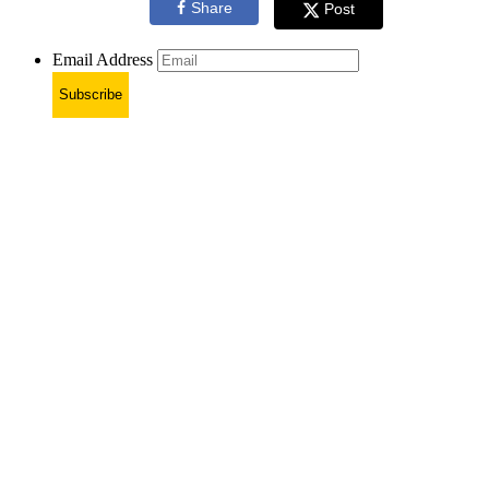
Share
Post
Email Address
Subscribe