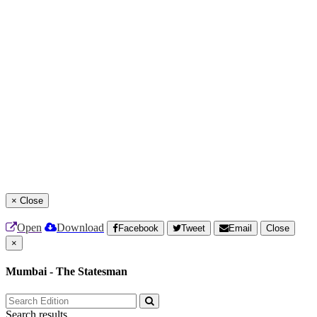
×
Close
Open
Download
Facebook
Tweet
Email
Close
×
Mumbai - The Statesman
Search results