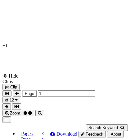
+1
Hide
Show
Clips
Clips
Clip
Page
of 12
Zoom
Search Keyword
Pages
Download
Feedback
About