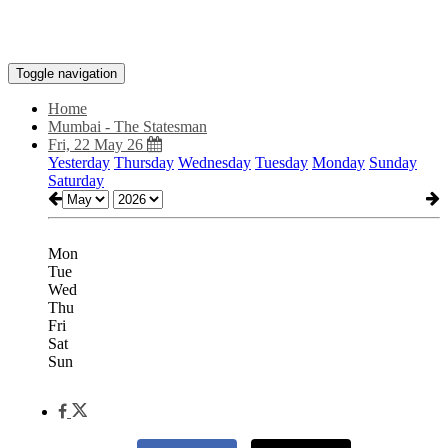
Toggle navigation
Home
Mumbai - The Statesman
Fri, 22 May 26
Yesterday
Thursday
Wednesday
Tuesday
Monday
Sunday
Saturday
Mon
Tue
Wed
Thu
Fri
Sat
Sun