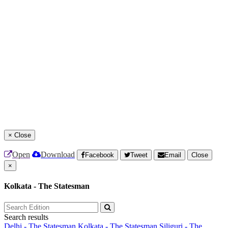
×
Close
Open
Download
Facebook
Tweet
Email
Close
×
Kolkata - The Statesman
Search results
Delhi - The Statesman
Kolkata - The Statesman
Siliguri - The