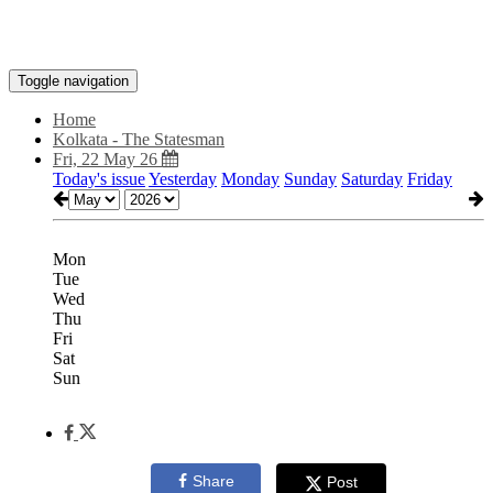
Toggle navigation
Home
Kolkata - The Statesman
Fri, 22 May 26
Today's issue
Yesterday
Monday
Sunday
Saturday
Friday
Mon
Tue
Wed
Thu
Fri
Sat
Sun
Share
Post