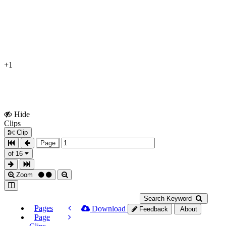
+1
Hide
Show
Clips
Clips
Clip
Page
of 16
Zoom
Search Keyword
Pages
Download
Feedback
About
Page