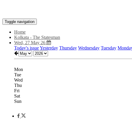
Toggle navigation
Home
Kolkata - The Statesman
Wed, 27 May 26
Today's issue
Yesterday
Thursday
Wednesday
Tuesday
Monda
Mon
Tue
Wed
Thu
Fri
Sat
Sun