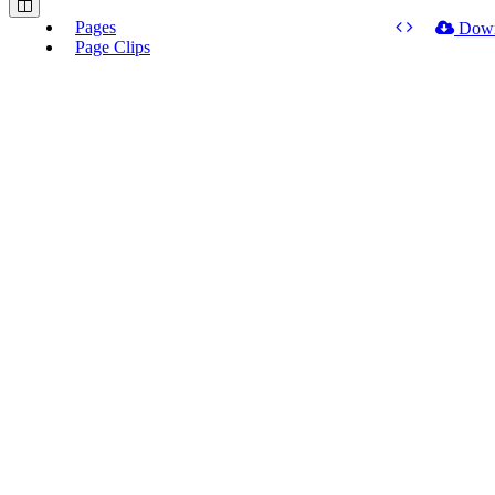
Pages
Dow
Page Clips