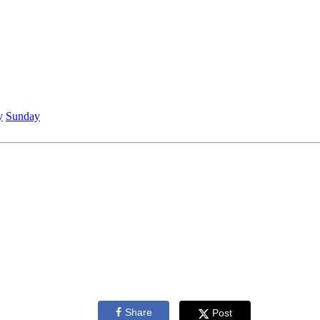
y
Sunday
Share
Post