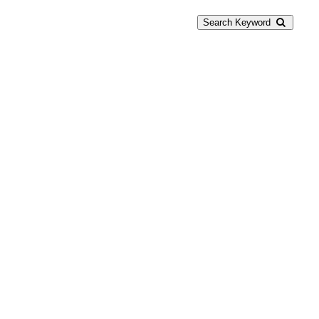
Search Keyword