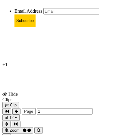
Email Address
Subscribe
+1
Hide
Show
Clips
Clips
Clip
Page
of 12
Zoom