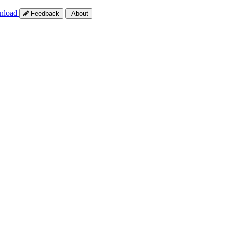
nload
Feedback
About