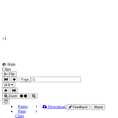
+1
Hide
Show
Clips
Clips
Clip
Page
of 8
Zoom
Pages
Download
Feedback
About
Page
Clips