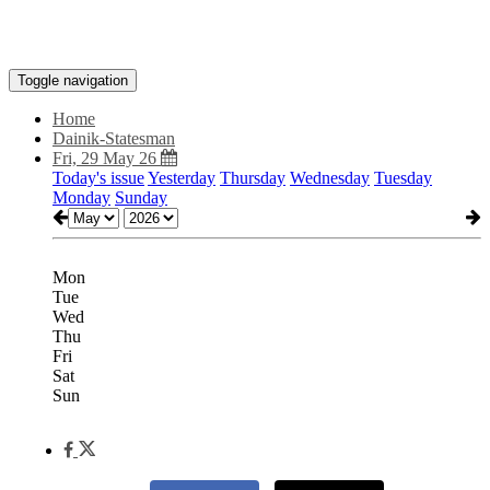
Toggle navigation
Home
Dainik-Statesman
Fri, 29 May 26
Today's issue
Yesterday
Thursday
Wednesday
Tuesday
Monday
Sunday
Mon
Tue
Wed
Thu
Fri
Sat
Sun