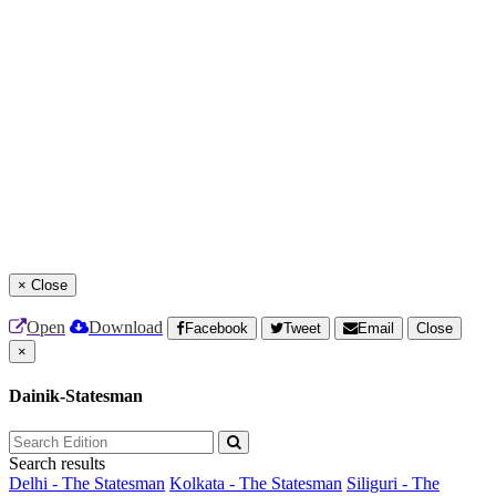
×
Close
Open
Download
Facebook
Tweet
Email
Close
×
Dainik-Statesman
Search results
Delhi - The Statesman
Kolkata - The Statesman
Siliguri - The