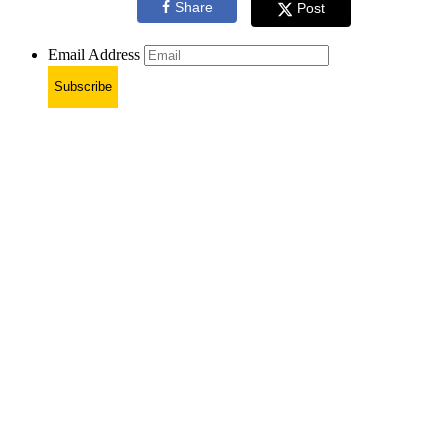
Share
Post
Email Address
Subscribe