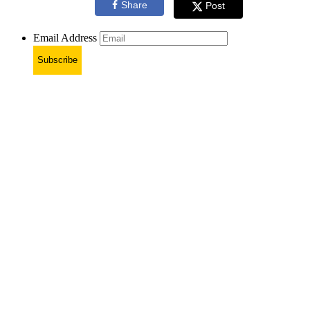
Share
Post
Email Address
Subscribe