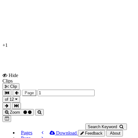
+1
Hide
Show
Clips
Clips
Clip
Page
of 12
Zoom
Search Keyword
Pages
Download
Feedback
About