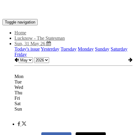
Toggle navigation
Home
Lucknow - The Statesman
Sun, 31 May 26
Today's issue
Yesterday
Tuesday
Monday
Sunday
Saturday
Friday
Mon
Tue
Wed
Thu
Fri
Sat
Sun