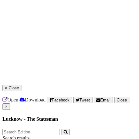
×
Close
Open
Download
Facebook
Tweet
Email
Close
×
Lucknow - The Statesman
Search results