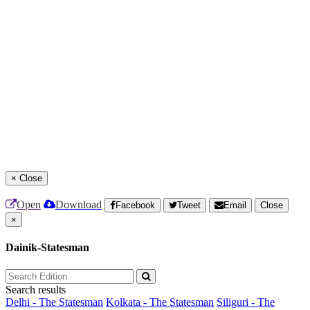
×
Close
Open
Download
Facebook
Tweet
Email
Close
×
Dainik-Statesman
Search results
Delhi - The Statesman
Kolkata - The Statesman
Siliguri - The