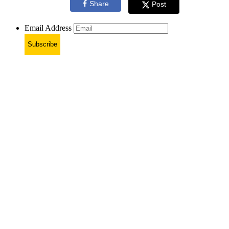
Share
Post
Email Address
Subscribe