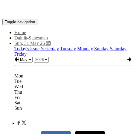
Toggle navigation
Home
Dainik-Statesman
Sun, 31 May 26
Today's issue
Yesterday
Tuesday
Monday
Sunday
Saturday
Friday
Mon
Tue
Wed
Thu
Fri
Sat
Sun