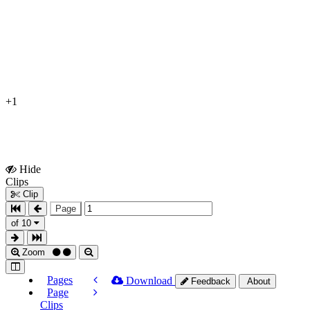
+1
Hide
Show
Clips
Clips
Clip
Page
of 10
Zoom
Pages
Download
Feedback
About
Page
Clips