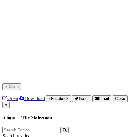
×
Close
Open
Download
Facebook
Tweet
Email
Close
×
Siliguri - The Statesman
Search results