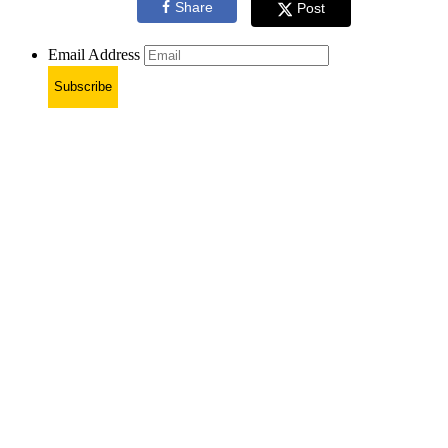
Share
Post
Email Address
Subscribe