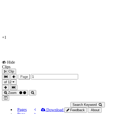
+1
Hide
Show
Clips
Clips
Clip
Page
of 12
Zoom
Search Keyword
Pages
Download
Feedback
About