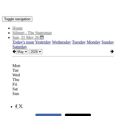
Toggle navigation
Home
Siliguri - The Statesman
Sun, 31 May 26
Today's issue
Yesterday
Wednesday
Tuesday
Monday
Sunday
Saturday
Mon
Tue
Wed
Thu
Fri
Sat
Sun