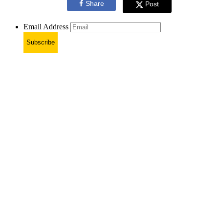
Share
Post
Email Address
Subscribe