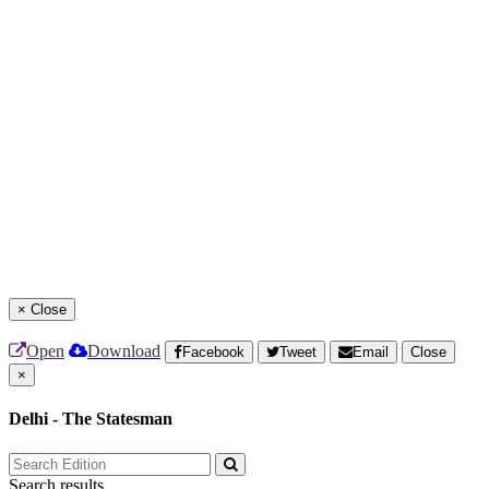
×
Close
Open
Download
Facebook
Tweet
Email
Close
×
Delhi - The Statesman
Search results