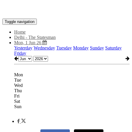
Toggle navigation
Home
Delhi - The Statesman
Mon, 1 Jun 26
Yesterday
Wednesday
Tuesday
Monday
Sunday
Saturday
Friday
Mon
Tue
Wed
Thu
Fri
Sat
Sun