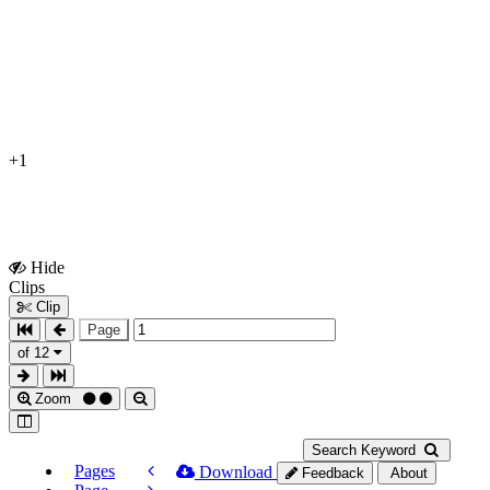
+1
Hide
Show
Clips
Clips
Clip
Page
of 12
Zoom
Search Keyword
Pages
Download
Feedback
About