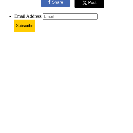
Share
Post
Email Address
Subscribe