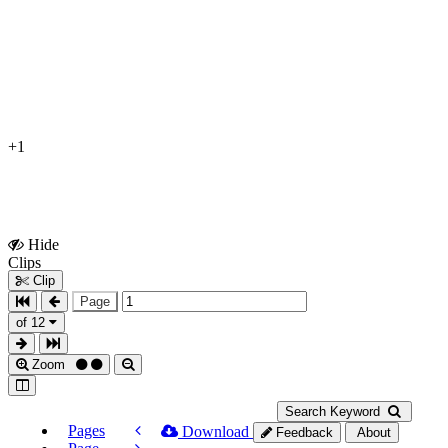
+1
Hide
Show
Clips
Clips
Clip
Page
of 12
Zoom
Search Keyword
Pages
Download
Feedback
About