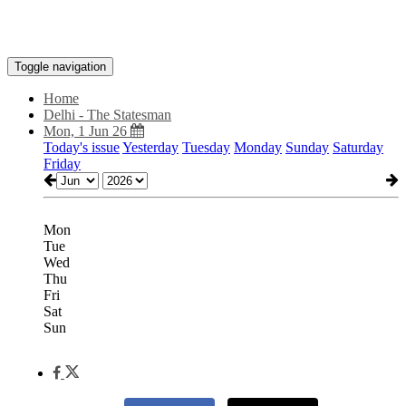
Toggle navigation
Home
Delhi - The Statesman
Mon, 1 Jun 26
Today's issue
Yesterday
Tuesday
Monday
Sunday
Saturday
Friday
Mon
Tue
Wed
Thu
Fri
Sat
Sun