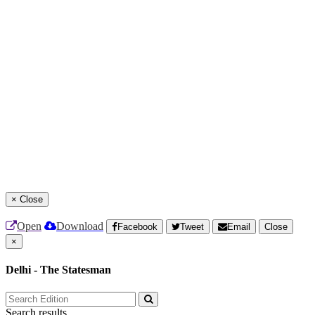
×
Close
Open
Download
Facebook
Tweet
Email
Close
×
Delhi - The Statesman
Search results