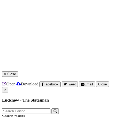
×
Close
Open
Download
Facebook
Tweet
Email
Close
×
Lucknow - The Statesman
Search results