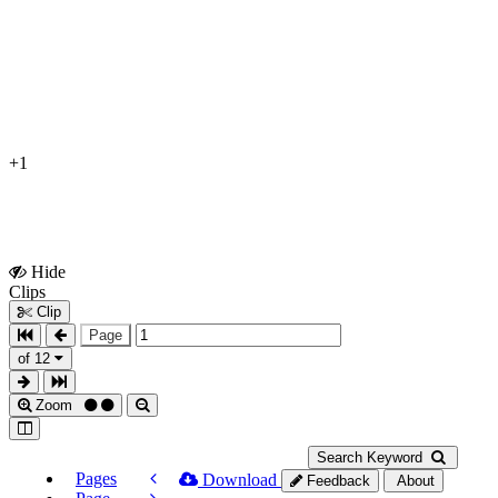
+1
Hide
Show
Clips
Clips
Clip
Page
of 12
Zoom
Search Keyword
Pages
Download
Feedback
About