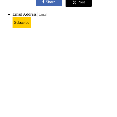
Share
Post
Email Address
Subscribe