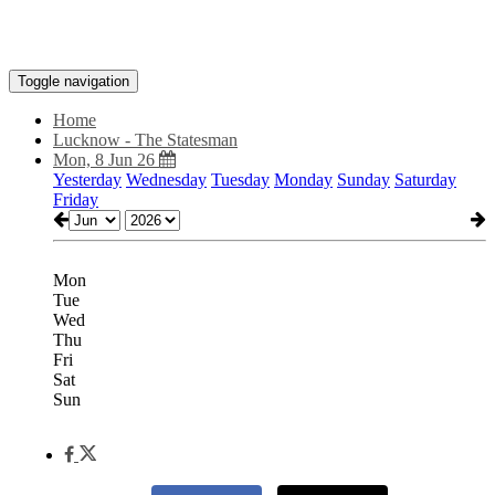
Toggle navigation
Home
Lucknow - The Statesman
Mon, 8 Jun 26
Yesterday
Wednesday
Tuesday
Monday
Sunday
Saturday
Friday
Mon
Tue
Wed
Thu
Fri
Sat
Sun