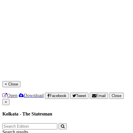
×
Close
Open
Download
Facebook
Tweet
Email
Close
×
Kolkata - The Statesman
Search results