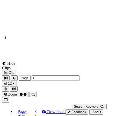
+1
Hide
Show
Clips
Clips
Clip
Page
of 12
Zoom
Search Keyword
Pages
Download
Feedback
About