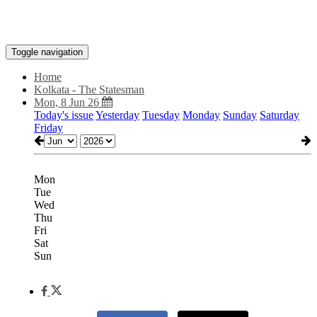
Toggle navigation
Home
Kolkata - The Statesman
Mon, 8 Jun 26
Today's issue
Yesterday
Tuesday
Monday
Sunday
Saturday
Friday
Mon
Tue
Wed
Thu
Fri
Sat
Sun