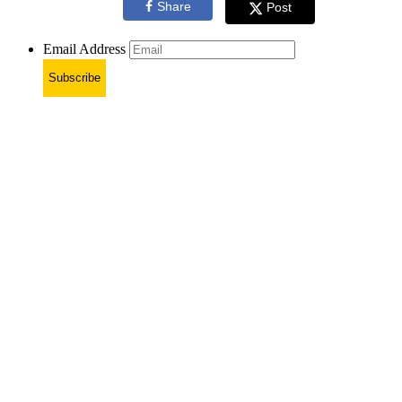
Share
Post
Email Address
Subscribe