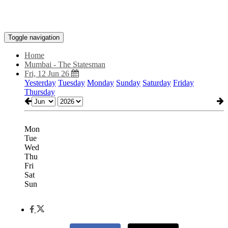
Toggle navigation
Home
Mumbai - The Statesman
Fri, 12 Jun 26
Yesterday
Tuesday
Monday
Sunday
Saturday
Friday
Thursday
Mon
Tue
Wed
Thu
Fri
Sat
Sun