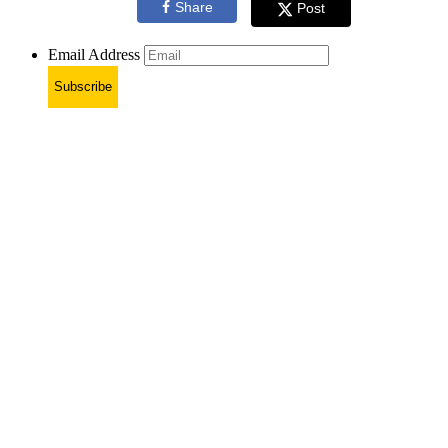
Share
Post
Email Address
Subscribe