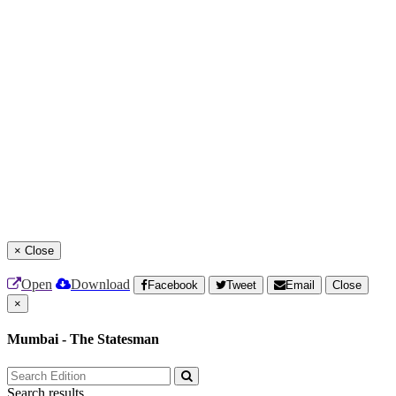
×
Close
Open
Download
Facebook
Tweet
Email
Close
×
Mumbai - The Statesman
Search results