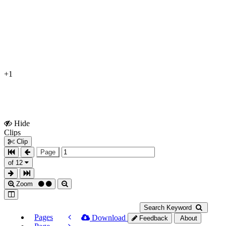
+1
Hide
Show
Clips
Clips
Clip
Page
of 12
Zoom
Search Keyword
Pages
Download
Feedback
About