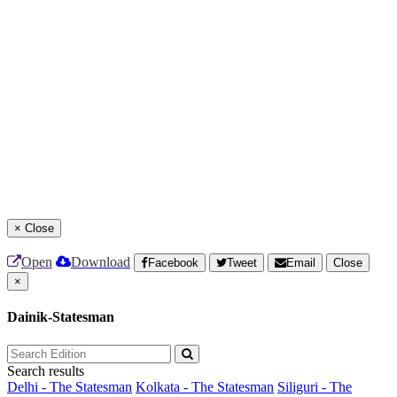
×
Close
Open
Download
Facebook
Tweet
Email
Close
×
Dainik-Statesman
Search results
Delhi - The Statesman
Kolkata - The Statesman
Siliguri - The