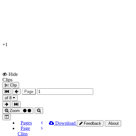
+1
Hide
Show
Clips
Clips
Clip
Page
of 8
Zoom
Pages
Download
Feedback
About
Page
Clips