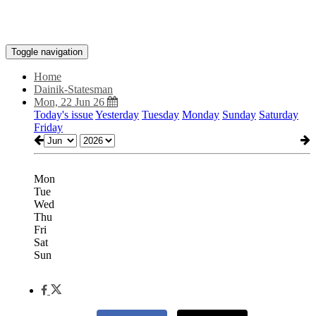
Toggle navigation
Home
Dainik-Statesman
Mon, 22 Jun 26
Today's issue
Yesterday
Tuesday
Monday
Sunday
Saturday
Friday
Mon
Tue
Wed
Thu
Fri
Sat
Sun