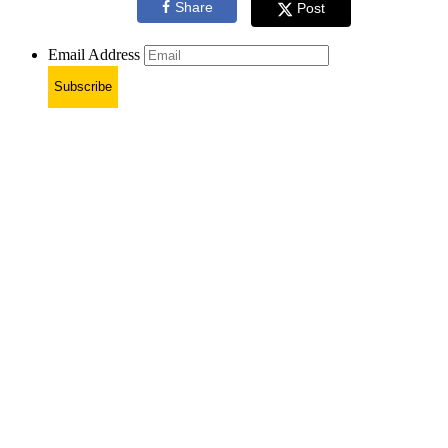
Share
Post
Email Address
Subscribe