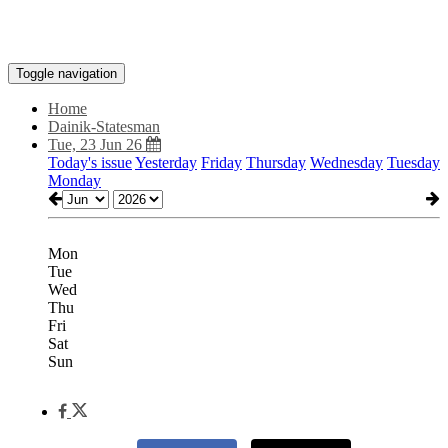
Toggle navigation
Home
Dainik-Statesman
Tue, 23 Jun 26
Today's issue
Yesterday
Friday
Thursday
Wednesday
Tuesday
Monday
Mon
Tue
Wed
Thu
Fri
Sat
Sun