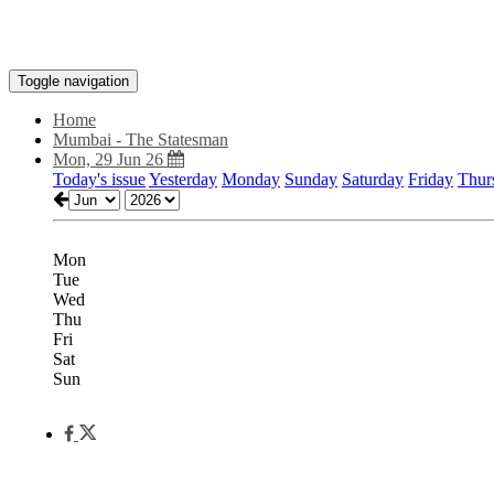
Toggle navigation
Home
Mumbai - The Statesman
Mon, 29 Jun 26
Today's issue
Yesterday
Monday
Sunday
Saturday
Friday
Thur
Mon
Tue
Wed
Thu
Fri
Sat
Sun