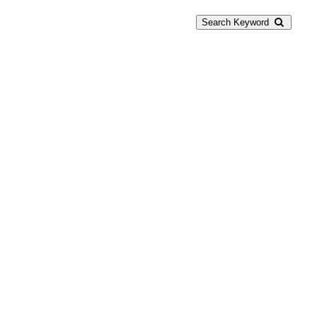
Search Keyword