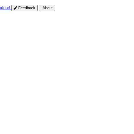
nload
Feedback
About