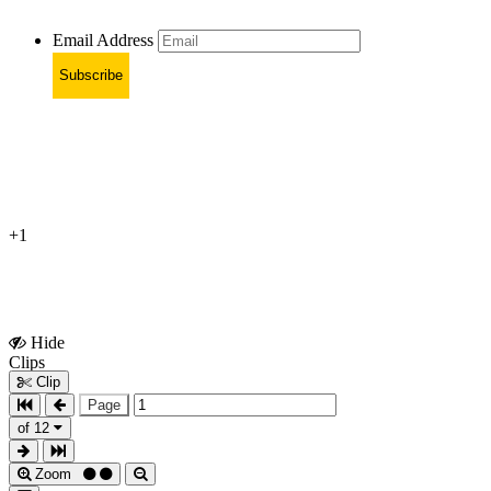
Email Address
Subscribe
+1
Hide
Show
Clips
Clips
Clip
Page
of 12
Zoom