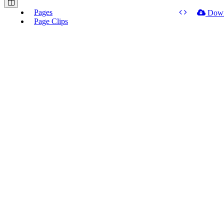
Pages
Dow
Page Clips