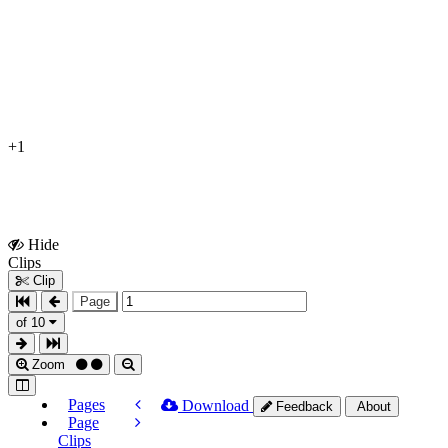
+1
Hide
Show
Clips
Clips
Clip
Page
of 10
Zoom
Pages
Download
Feedback
About
Page
Clips