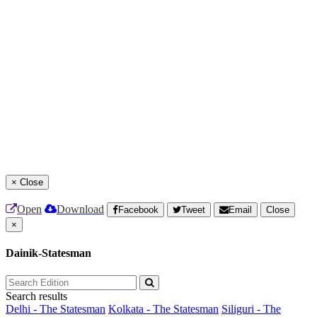
×
Close
Open
Download
Facebook
Tweet
Email
Close
×
Dainik-Statesman
Search results
Delhi - The Statesman
Kolkata - The Statesman
Siliguri - The