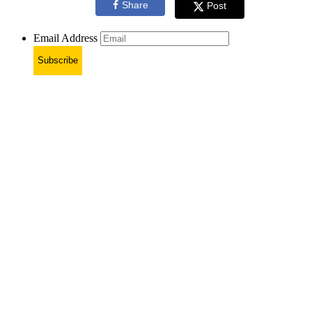
Share
Post
Email Address
Subscribe