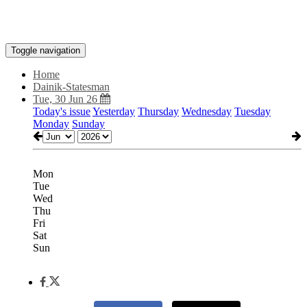
Toggle navigation
Home
Dainik-Statesman
Tue, 30 Jun 26
Today's issue
Yesterday
Thursday
Wednesday
Tuesday
Monday
Sunday
Mon
Tue
Wed
Thu
Fri
Sat
Sun