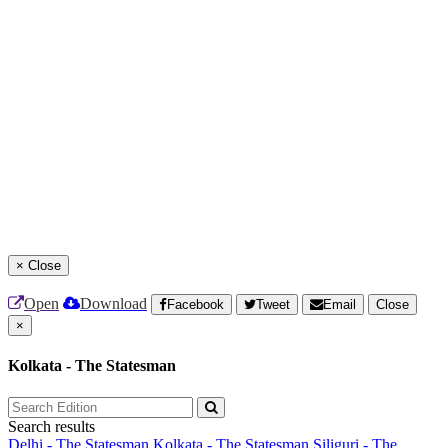
×
Close
Open
Download
Facebook
Tweet
Email
Close
×
Kolkata - The Statesman
Search results
Delhi - The Statesman
Kolkata - The Statesman
Siliguri - The