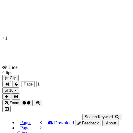
+1
Hide
Show
Clips
Clips
Clip
Page
of 16
Zoom
Search Keyword
Pages
Download
Feedback
About
Page