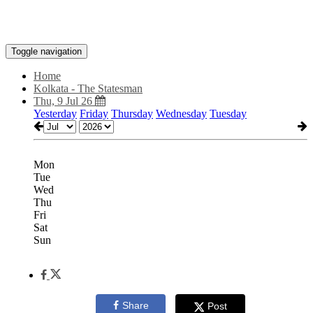
Toggle navigation
Home
Kolkata - The Statesman
Thu, 9 Jul 26
Yesterday
Friday
Thursday
Wednesday
Tuesday
Mon
Tue
Wed
Thu
Fri
Sat
Sun
Share
Post