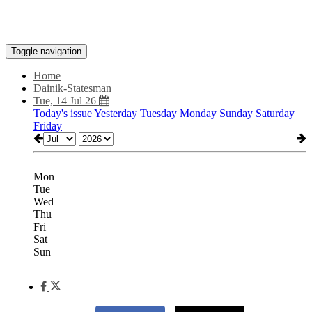
Toggle navigation
Home
Dainik-Statesman
Tue, 14 Jul 26
Today's issue
Yesterday
Tuesday
Monday
Sunday
Saturday
Friday
Mon
Tue
Wed
Thu
Fri
Sat
Sun