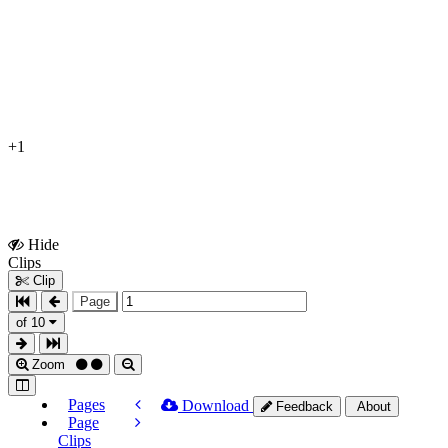
+1
Hide
Show
Clips
Clips
Clip
Page
of 10
Zoom
Pages
Download
Feedback
About
Page
Clips