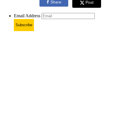
Share
Post
Email Address
Subscribe