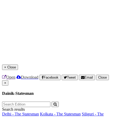
×
Close
Open
Download
Facebook
Tweet
Email
Close
×
Dainik-Statesman
Search results
Delhi - The Statesman
Kolkata - The Statesman
Siliguri - The