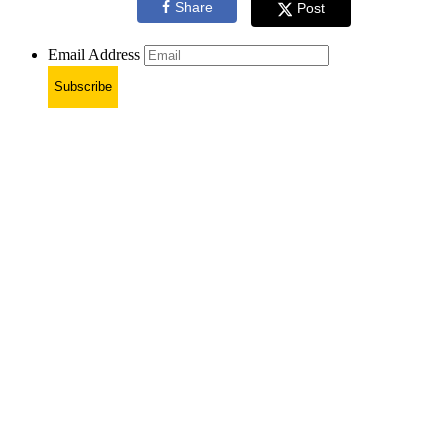
Share
Post
Email Address
Subscribe