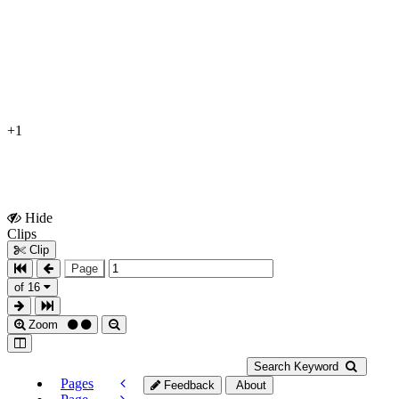
+1
Hide
Show
Clips
Clips
Clip
Page
of 16
Zoom
Search Keyword
Pages
Feedback
About