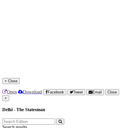
×
Close
Open
Download
Facebook
Tweet
Email
Close
×
Delhi - The Statesman
Search results