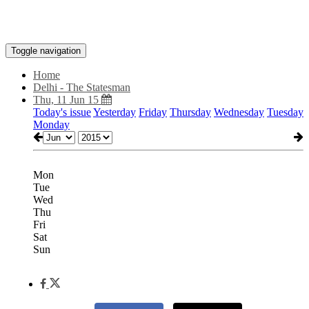
Toggle navigation
Home
Delhi - The Statesman
Thu, 11 Jun 15
Today's issue
Yesterday
Friday
Thursday
Wednesday
Tuesday
Monday
Mon
Tue
Wed
Thu
Fri
Sat
Sun