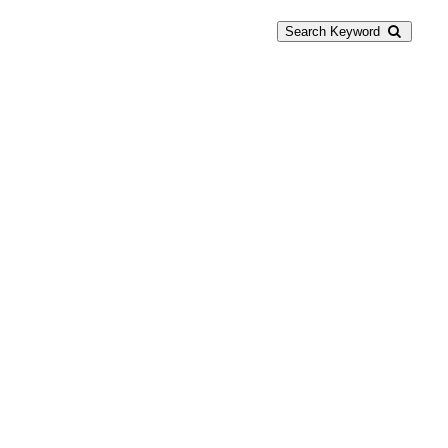
Search Keyword