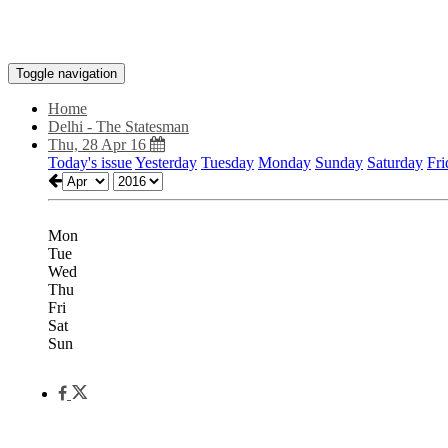
Toggle navigation
Home
Delhi - The Statesman
Thu, 28 Apr 16
Today's issue
Yesterday
Tuesday
Monday
Sunday
Saturday
Fri
Mon
Tue
Wed
Thu
Fri
Sat
Sun