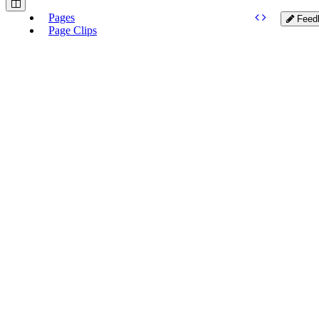
Pages
Feed
Page Clips