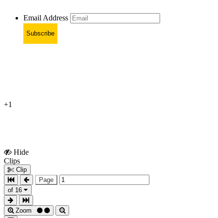
Email Address
Subscribe
+1
Hide
Show
Clips
Clips
Clip
Page
of 16
Zoom