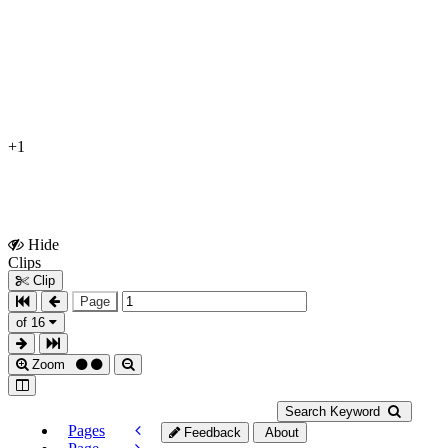
+1
Hide
Show
Clips
Clips
Clip
Page
of 16
Zoom
Search Keyword
Pages
Feedback
About