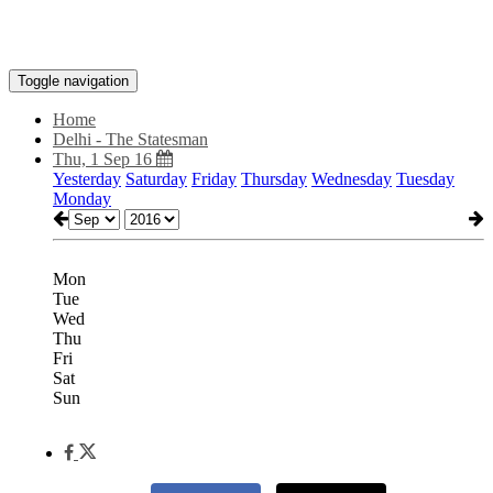
Toggle navigation
Home
Delhi - The Statesman
Thu, 1 Sep 16
Yesterday
Saturday
Friday
Thursday
Wednesday
Tuesday
Monday
Mon
Tue
Wed
Thu
Fri
Sat
Sun