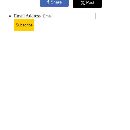
Share
Post
Email Address
Subscribe