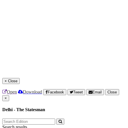
×
Close
Open
Download
Facebook
Tweet
Email
Close
×
Delhi - The Statesman
Search results