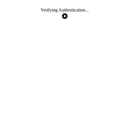
Verifying Authentication...