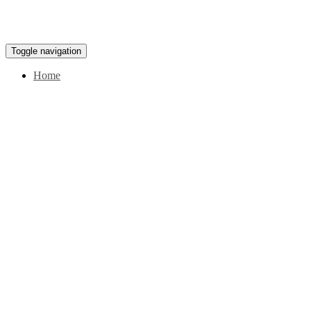
Toggle navigation
Home