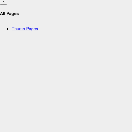
×
All Pages
Thumb Pages