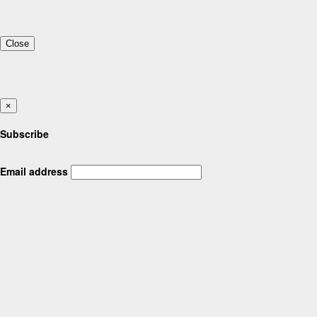
Close
×
Subscribe
Email address
Feedback